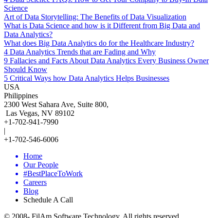
Science
Art of Data Storytelling: The Benefits of Data Visualization
What is Data Science and how is it Different from Big Data and
Data Analytics?
What does Big Data Analytics do for the Healthcare Industry?
4 Data Analytics Trends that are Fading and Why
9 Fallacies and Facts About Data Analytics Every Business Owner
Should Know
5 Critical Ways how Data Analytics Helps Businesses
USA
Philippines
2300 West Sahara Ave, Suite 800,
Las Vegas, NV 89102
+1-702-941-7990
|
+1-702-546-6006
Home
Our People
#BestPlaceToWork
Careers
Blog
Schedule A Call
© 2008-
FilAm Software Technology. All rights reserved.