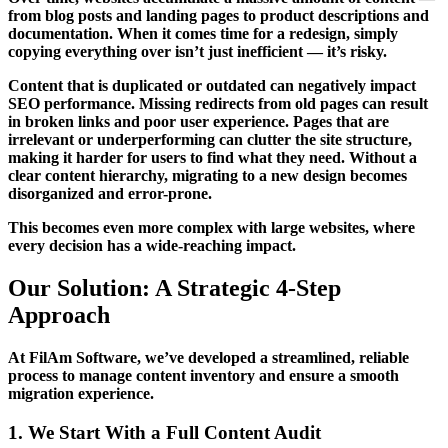
from blog posts and landing pages to product descriptions and
documentation. When it comes time for a redesign, simply
copying everything over isn’t just inefficient — it’s risky.
Content that is duplicated or outdated can negatively impact
SEO performance. Missing redirects from old pages can result
in broken links and poor user experience. Pages that are
irrelevant or underperforming can clutter the site structure,
making it harder for users to find what they need. Without a
clear content hierarchy, migrating to a new design becomes
disorganized and error-prone.
This becomes even more complex with large websites, where
every decision has a wide-reaching impact.
Our Solution: A Strategic 4-Step
Approach
At FilAm Software, we’ve developed a streamlined, reliable
process to manage content inventory and ensure a smooth
migration experience.
1. We Start With a Full Content Audit