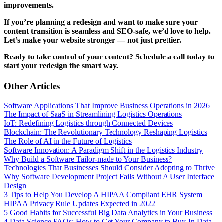
improvements.
If you’re planning a redesign and want to make sure your
content transition is seamless and SEO-safe, we’d love to help.
Let’s make your website stronger — not just prettier.
Ready to take control of your content? Schedule a call today to
start your redesign the smart way.
Other Articles
Software Applications That Improve Business Operations in 2026
The Impact of SaaS in Streamlining Logistics Operations
IoT: Redefining Logistics through Connected Devices
Blockchain: The Revolutionary Technology Reshaping Logistics
The Role of AI in the Future of Logistics
Software Innovation: A Paradigm Shift in the Logistics Industry
Why Build a Software Tailor-made to Your Business?
Technologies That Businesses Should Consider Adopting to Thrive
Why Software Development Project Fails Without A User Interface
Design
3 Tips to Help You Develop A HIPAA Compliant EHR System
HIPAA Privacy Rule Updates Expected in 2022
5 Good Habits for Successful Big Data Analytics in Your Business
4 Data Science FAQs: How to Get Your Company to Buy-In Data