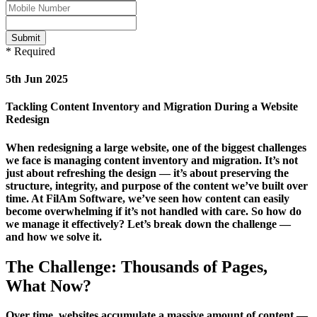
Submit
* Required
5th Jun 2025
Tackling Content Inventory and Migration During a Website
Redesign
When redesigning a large website, one of the biggest challenges
we face is managing content inventory and migration. It’s not
just about refreshing the design — it’s about preserving the
structure, integrity, and purpose of the content we’ve built over
time. At FilAm Software, we’ve seen how content can easily
become overwhelming if it’s not handled with care. So how do
we manage it effectively? Let’s break down the challenge —
and how we solve it.
The Challenge: Thousands of Pages,
What Now?
Over time, websites accumulate a massive amount of content —