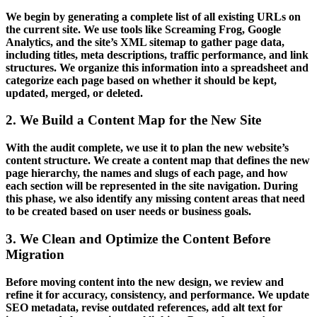
We begin by generating a complete list of all existing URLs on
the current site. We use tools like Screaming Frog, Google
Analytics, and the site’s XML sitemap to gather page data,
including titles, meta descriptions, traffic performance, and link
structures. We organize this information into a spreadsheet and
categorize each page based on whether it should be kept,
updated, merged, or deleted.
2. We Build a Content Map for the New Site
With the audit complete, we use it to plan the new website’s
content structure. We create a content map that defines the new
page hierarchy, the names and slugs of each page, and how
each section will be represented in the site navigation. During
this phase, we also identify any missing content areas that need
to be created based on user needs or business goals.
3. We Clean and Optimize the Content Before
Migration
Before moving content into the new design, we review and
refine it for accuracy, consistency, and performance. We update
SEO metadata, revise outdated references, add alt text for