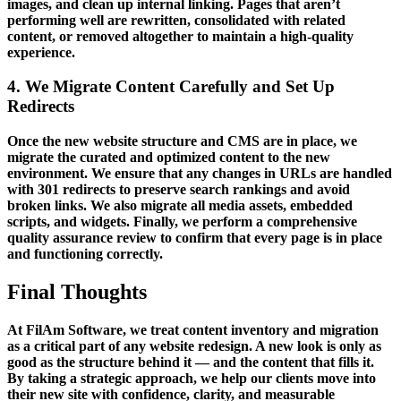
images, and clean up internal linking. Pages that aren’t
performing well are rewritten, consolidated with related
content, or removed altogether to maintain a high-quality
experience.
4. We Migrate Content Carefully and Set Up
Redirects
Once the new website structure and CMS are in place, we
migrate the curated and optimized content to the new
environment. We ensure that any changes in URLs are handled
with 301 redirects to preserve search rankings and avoid
broken links. We also migrate all media assets, embedded
scripts, and widgets. Finally, we perform a comprehensive
quality assurance review to confirm that every page is in place
and functioning correctly.
Final Thoughts
At FilAm Software, we treat content inventory and migration
as a critical part of any website redesign. A new look is only as
good as the structure behind it — and the content that fills it.
By taking a strategic approach, we help our clients move into
their new site with confidence, clarity, and measurable