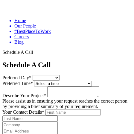
Home
Our People
#BestPlaceToWork
Careers
Blog
Schedule A Call
Schedule A Call
Preferred Day*
Preferred Time*
Describe Your Project*
Please assist us in ensuring your request reaches the correct person
by providing a brief summary of your requirement.
Your Contact Details*