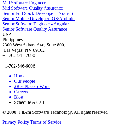
Mid Software Engineer
Mid Software Quality Assurance
Senior Full Stack Developer - NodeJS
Senior Mobile Developer IOS/Android
Senior Software Engineer - Angular
Senior Software Quality Assurance
USA
Philippines
2300 West Sahara Ave, Suite 800,
Las Vegas, NV 89102
+1-702-941-7990
|
+1-702-546-6006
Home
Our People
#BestPlaceToWork
Careers
Blog
Schedule A Call
© 2008-
FilAm Software Technology. All rights reserved.
Privacy Policy
|
Terms of Service