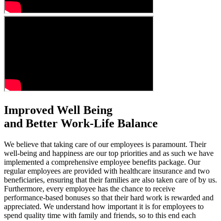
Improved Well Being
and Better Work-Life Balance
We believe that taking care of our employees is paramount. Their
well-being and happiness are our top priorities and as such we have
implemented a comprehensive employee benefits package. Our
regular employees are provided with healthcare insurance and two
beneficiaries, ensuring that their families are also taken care of by us.
Furthermore, every employee has the chance to receive
performance-based bonuses so that their hard work is rewarded and
appreciated. We understand how important it is for employees to
spend quality time with family and friends, so to this end each