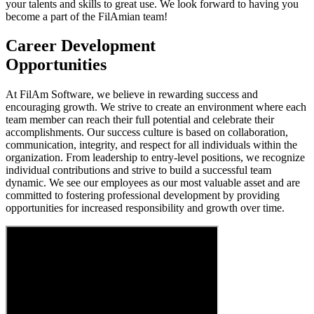
your talents and skills to great use. We look forward to having you
become a part of the FilAmian team!
Career Development
Opportunities
At FilAm Software, we believe in rewarding success and
encouraging growth. We strive to create an environment where each
team member can reach their full potential and celebrate their
accomplishments. Our success culture is based on collaboration,
communication, integrity, and respect for all individuals within the
organization. From leadership to entry-level positions, we recognize
individual contributions and strive to build a successful team
dynamic. We see our employees as our most valuable asset and are
committed to fostering professional development by providing
opportunities for increased responsibility and growth over time.