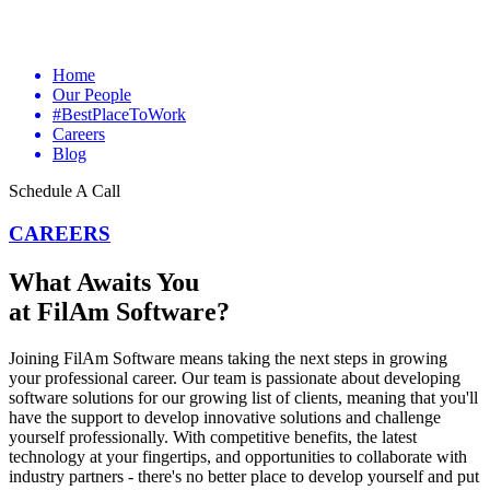
Home
Our People
#BestPlaceToWork
Careers
Blog
Schedule A Call
CAREERS
What Awaits You
at FilAm Software?
Joining FilAm Software means taking the next steps in growing
your professional career. Our team is passionate about developing
software solutions for our growing list of clients, meaning that you'll
have the support to develop innovative solutions and challenge
yourself professionally. With competitive benefits, the latest
technology at your fingertips, and opportunities to collaborate with
industry partners - there's no better place to develop yourself and put