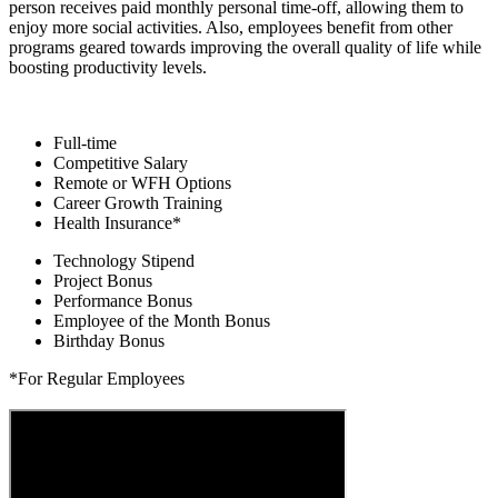
person receives paid monthly personal time-off, allowing them to
enjoy more social activities. Also, employees benefit from other
programs geared towards improving the overall quality of life while
boosting productivity levels.
Full-time
Competitive Salary
Remote or WFH Options
Career Growth Training
Health Insurance*
Technology Stipend
Project Bonus
Performance Bonus
Employee of the Month Bonus
Birthday Bonus
*For Regular Employees