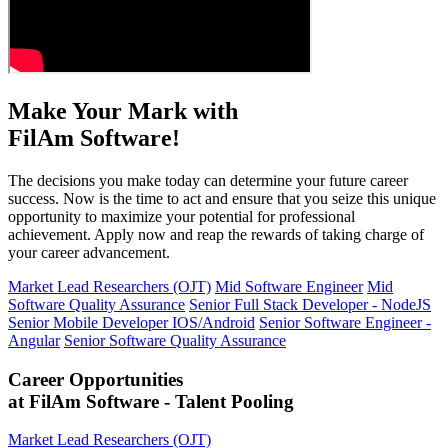
Make Your Mark with
FilAm Software!
The decisions you make today can determine your future career
success. Now is the time to act and ensure that you seize this unique
opportunity to maximize your potential for professional
achievement. Apply now and reap the rewards of taking charge of
your career advancement.
Market Lead Researchers (OJT)
Mid Software Engineer
Mid
Software Quality Assurance
Senior Full Stack Developer - NodeJS
Senior Mobile Developer IOS/Android
Senior Software Engineer -
Angular
Senior Software Quality Assurance
Career Opportunities
at FilAm Software - Talent Pooling
Market Lead Researchers (OJT)