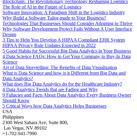
Blockchain: The Revolutionary Technology Reshaping Logistics
The Role of AI in the Future of Logistics
Software Innovation: A Paradigm Shift in the Logistics Industry
Why Build a Software Tailor-made to Your Business?
Technologies That Businesses Should Consider Adopting to Thrive
Why Software Development Project Fails Without A User Interface
Design
3 Tips to Help You Develop A HIPAA Compliant EHR System
HIPAA Privacy Rule Updates Expected in 2022
5 Good Habits for Successful Big Data Analytics in Your Business
4 Data Science FAQs: How to Get Your Company to Buy-In Data
Science
Art of Data Storytelling: The Benefits of Data Visualization
What is Data Science and how is it Different from Big Data and
Data Analytics?
What does Big Data Analytics do for the Healthcare Industry?
4 Data Analytics Trends that are Fading and Why
9 Fallacies and Facts About Data Analytics Every Business Owner
Should Know
5 Critical Ways how Data Analytics Helps Businesses
USA
Philippines
2300 West Sahara Ave, Suite 800,
Las Vegas, NV 89102
+1-702-941-7990