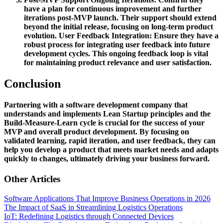
have a plan for continuous improvement and further
iterations post-MVP launch. Their support should extend
beyond the initial release, focusing on long-term product
evolution.
User Feedback Integration:
Ensure they have a
robust process for integrating user feedback into future
development cycles. This ongoing feedback loop is vital
for maintaining product relevance and user satisfaction.
Conclusion
Partnering with a software development company that
understands and implements Lean Startup principles and the
Build-Measure-Learn cycle is crucial for the success of your
MVP and overall product development. By focusing on
validated learning, rapid iteration, and user feedback, they can
help you develop a product that meets market needs and adapts
quickly to changes, ultimately driving your business forward.
Other Articles
Software Applications That Improve Business Operations in 2026
The Impact of SaaS in Streamlining Logistics Operations
IoT: Redefining Logistics through Connected Devices