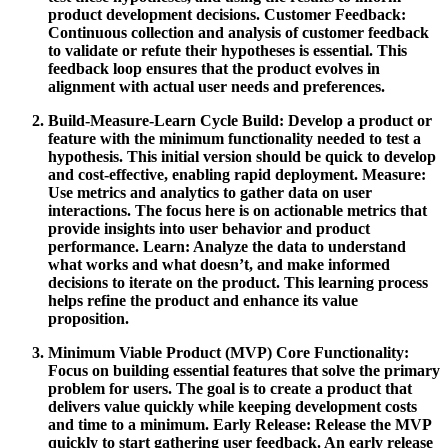
product development decisions.
Customer Feedback:
Continuous collection and analysis of customer feedback
to validate or refute their hypotheses is essential. This
feedback loop ensures that the product evolves in
alignment with actual user needs and preferences.
Build-Measure-Learn Cycle
Build:
Develop a product or
feature with the minimum functionality needed to test a
hypothesis. This initial version should be quick to develop
and cost-effective, enabling rapid deployment.
Measure:
Use metrics and analytics to gather data on user
interactions. The focus here is on actionable metrics that
provide insights into user behavior and product
performance.
Learn:
Analyze the data to understand
what works and what doesn’t, and make informed
decisions to iterate on the product. This learning process
helps refine the product and enhance its value
proposition.
Minimum Viable Product (MVP)
Core Functionality:
Focus on building essential features that solve the primary
problem for users. The goal is to create a product that
delivers value quickly while keeping development costs
and time to a minimum.
Early Release:
Release the MVP
quickly to start gathering user feedback. An early release