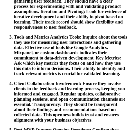
gathering user feedback. They should have a clear
process for experimenting with and validating product
assumptions.
Iteration and Pivoting:
Look for evidence of
iterative development and their ability to pivot based on
learning. Their track record should show flexibility and
responsiveness to user feedback.
Tools and Metrics
Analytics Tools:
Inquire about the tools
they use for measuring user interactions and gathering
data. Effective use of tools like Google Analytics,
Mixpanel, or custom dashboards indicates their
commitment to data-driven development.
Key Metrics:
Ask which key metrics they focus on and how they use
this data to inform decisions. Their ability to identify and
track relevant metrics is crucial for validated learning.
Client Collaboration
Involvement:
Ensure they involve
clients in the feedback and learning process, keeping you
informed and engaged. Regular updates, collaborative
planning sessions, and open communication channels are
essential.
Transparency:
They should be transparent
about their findings and recommendations based on
collected data. This openness builds trust and ensures
alignment with your business objectives.
Post-MVP Support
Ongoing Iterations:
Confirm they