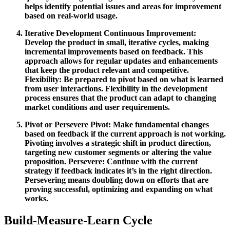
helps identify potential issues and areas for improvement
based on real-world usage.
Iterative Development
Continuous Improvement:
Develop the product in small, iterative cycles, making
incremental improvements based on feedback. This
approach allows for regular updates and enhancements
that keep the product relevant and competitive.
Flexibility:
Be prepared to pivot based on what is learned
from user interactions. Flexibility in the development
process ensures that the product can adapt to changing
market conditions and user requirements.
Pivot or Persevere
Pivot:
Make fundamental changes
based on feedback if the current approach is not working.
Pivoting involves a strategic shift in product direction,
targeting new customer segments or altering the value
proposition.
Persevere:
Continue with the current
strategy if feedback indicates it’s in the right direction.
Persevering means doubling down on efforts that are
proving successful, optimizing and expanding on what
works.
Build-Measure-Learn Cycle