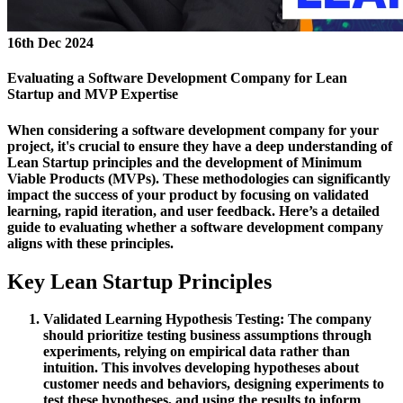
16th Dec 2024
Evaluating a Software Development Company for Lean
Startup and MVP Expertise
When considering a software development company for your
project, it's crucial to ensure they have a deep understanding of
Lean Startup principles and the development of Minimum
Viable Products (MVPs). These methodologies can significantly
impact the success of your product by focusing on validated
learning, rapid iteration, and user feedback. Here’s a detailed
guide to evaluating whether a software development company
aligns with these principles.
Key Lean Startup Principles
Validated Learning
Hypothesis Testing:
The company
should prioritize testing business assumptions through
experiments, relying on empirical data rather than
intuition. This involves developing hypotheses about
customer needs and behaviors, designing experiments to
test these hypotheses, and using the results to inform