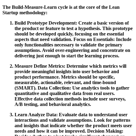
The Build-Measure-Learn cycle is at the core of the Lean
Startup methodology:
Build
Prototype Development:
Create a basic version of
the product or feature to test a hypothesis. This prototype
should be developed quickly, focusing on the essential
aspects that need validation.
Focus on Essentials:
Include
only functionalities necessary to validate the primary
assumptions. Avoid over-engineering and concentrate on
delivering just enough to start the learning process.
Measure
Define Metrics:
Determine which metrics will
provide meaningful insights into user behavior and
product performance. Metrics should be specific,
measurable, actionable, relevant, and time-bound
(SMART).
Data Collection:
Use analytics tools to gather
quantitative and qualitative data from real users.
Effective data collection methods include user surveys,
A/B testing, and behavioral analytics.
Learn
Analyze Data:
Evaluate data to understand user
interactions and validate assumptions. Look for patterns
and insights that indicate whether the product meets user
needs and how it can be improved.
Decision Making: