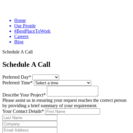
Home
Our People
#BestPlaceToWork
Careers
Blog
Schedule A Call
Schedule A Call
Preferred Day*
Preferred Time*
Describe Your Project*
Please assist us in ensuring your request reaches the correct person
by providing a brief summary of your requirement.
Your Contact Details*