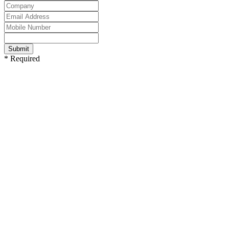
Submit
* Required