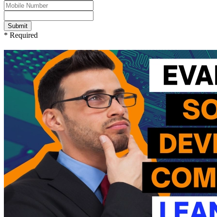
Submit
* Required