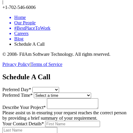
|
+1-702-546-6006
Home
Our People
#BestPlaceToWork
Careers
Blog
Schedule A Call
© 2008-
FilAm Software Technology. All rights reserved.
Privacy Policy
|
Terms of Service
Schedule A Call
Preferred Day*
Preferred Time*
Describe Your Project*
Please assist us in ensuring your request reaches the correct person
by providing a brief summary of your requirement.
Your Contact Details*