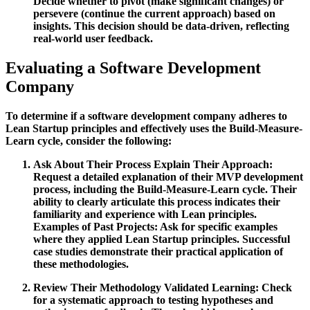
Decide whether to pivot (make significant changes) or
persevere (continue the current approach) based on
insights. This decision should be data-driven, reflecting
real-world user feedback.
Evaluating a Software Development
Company
To determine if a software development company adheres to
Lean Startup principles and effectively uses the Build-Measure-
Learn cycle, consider the following:
Ask About Their Process
Explain Their Approach:
Request a detailed explanation of their MVP development
process, including the Build-Measure-Learn cycle. Their
ability to clearly articulate this process indicates their
familiarity and experience with Lean principles.
Examples of Past Projects:
Ask for specific examples
where they applied Lean Startup principles. Successful
case studies demonstrate their practical application of
these methodologies.
Review Their Methodology
Validated Learning:
Check
for a systematic approach to testing hypotheses and